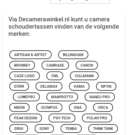
Via Decamerawinkel.nl kunt u camera
schoudertassen vinden van de volgende
merken:
ARTISAN & ARTIST
BILLINGHAM
BRONKEY
CAMRADE
CANON
CASE LOGIC
CML
CULLMANN
DÖRR
DELAMAX
HAMA
KIPON
LOWEPRO
MANFROTTO
NANEU PRO
NIKON
OLYMPUS
ONA
ORCA
PEAK DESIGN
PGY-TECH
POLAR PRO
SIRUI
SONY
TENBA
THINK TANK