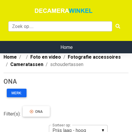
Home
Home
Foto en video
Fotografie accessoires
Cameratassen
schoudertassen
ONA
MERK:
ONA
Filter(s):
Sorteer op: