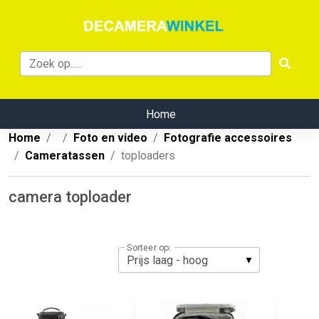
Home
Home
Foto en video
Fotografie accessoires
Cameratassen
toploaders
camera toploader
Sorteer op: