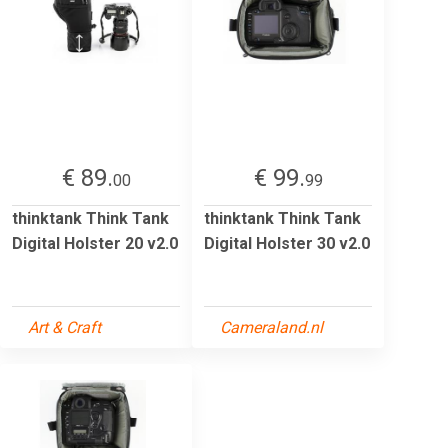
€ 89.
€ 99.
00
99
thinktank Think Tank
thinktank Think Tank
Digital Holster 20 v2.0
Digital Holster 30 v2.0
Art & Craft
Cameraland.nl