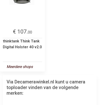
€ 107.
00
thinktank Think Tank
Digital Holster 40 v2.0
Meerdere shops
Via Decamerawinkel.nl kunt u camera
toploader vinden van de volgende
merken: