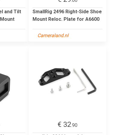
0
.00
l and Tilt
SmallRig 2496 Right-Side Shoe
 Mount
Mount Reloc. Plate for A6600
Cameraland.nl
€ 32
0
.90