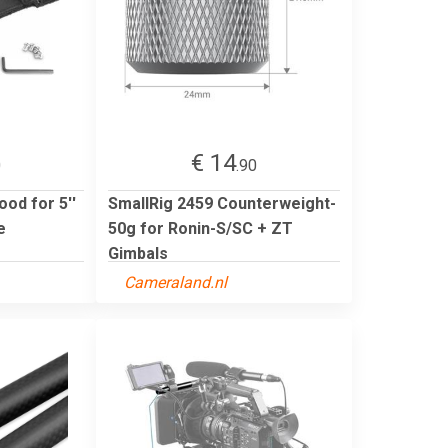
€ 14
0
.90
od for 5''
SmallRig 2459 Counterweight-
e
50g for Ronin-S/SC + ZT
Gimbals
Cameraland.nl