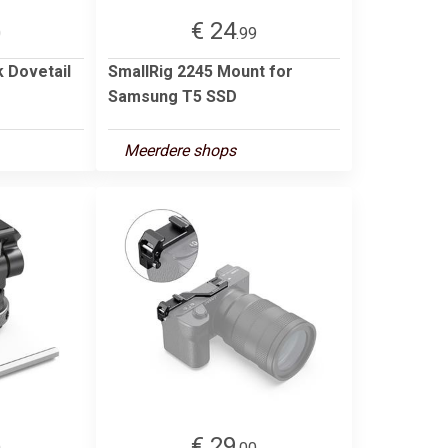
€ 24
0
.99
k Dovetail
SmallRig 2245 Mount for
Samsung T5 SSD
Meerdere shops
€ 29