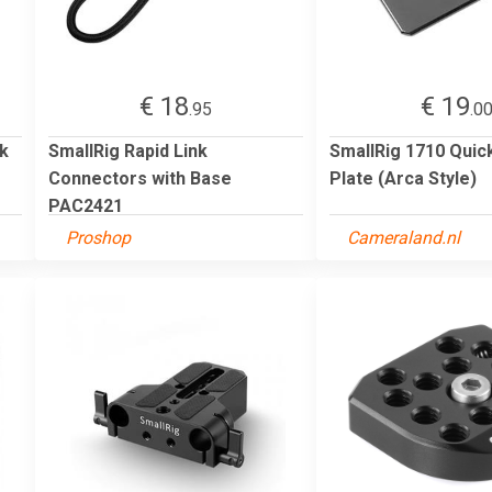
€ 18
€ 19
.95
.0
ck
SmallRig Rapid Link
SmallRig 1710 Quic
Connectors with Base
Plate (Arca Style)
PAC2421
Proshop
Cameraland.nl