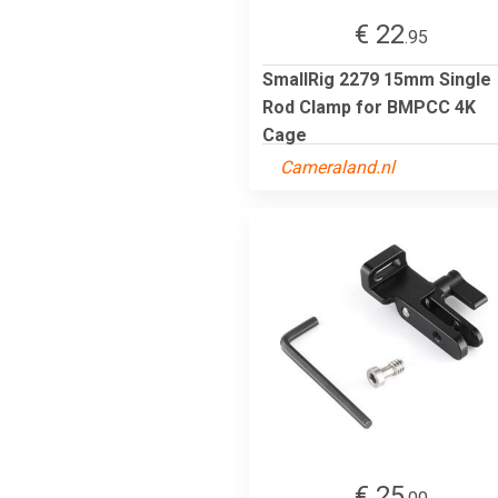
€ 22
.95
SmallRig 2279 15mm Single
Rod Clamp for BMPCC 4K
Cage
Cameraland.nl
€ 25