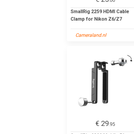
.00
SmallRig 2259 HDMI Cable
Clamp for Nikon Z6/Z7
Cameraland.nl
€ 29
.95