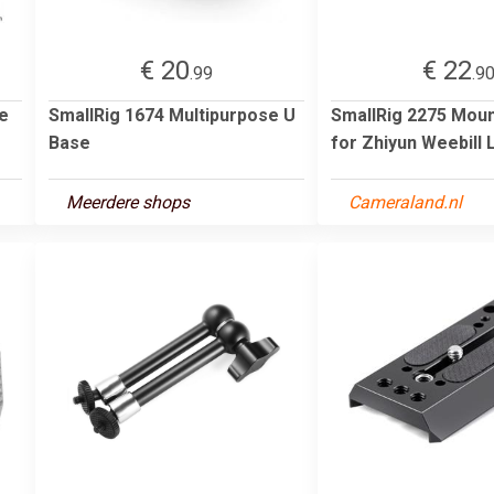
€ 20
€ 22
.99
.9
e
SmallRig 1674 Multipurpose U
SmallRig 2275 Moun
Base
for Zhiyun Weebill
Meerdere shops
Cameraland.nl