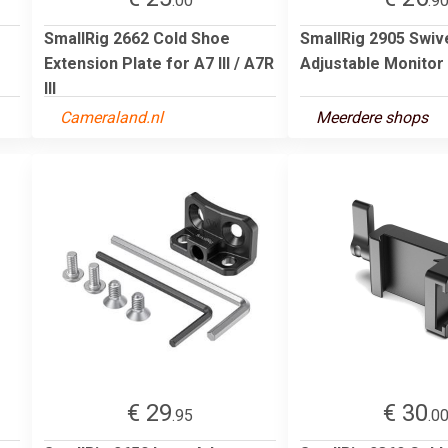
.00
.9
SmallRig 2662 Cold Shoe
SmallRig 2905 Swive
Extension Plate for A7 III / A7R
Adjustable Monitor
III
Cameraland.nl
Meerdere shops
€ 29
€ 30
.95
.0