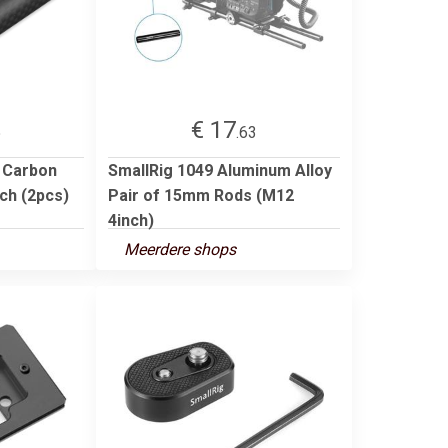
€ 17
5
.63
 Carbon
SmallRig 1049 Aluminum Alloy
ch (2pcs)
Pair of 15mm Rods (M12
4inch)
Meerdere shops