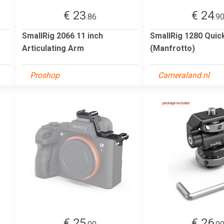
€ 23
€ 24
.86
.9
SmallRig 2066 11 inch
SmallRig 1280 Quic
Articulating Arm
(Manfrotto)
Proshop
Cameraland.nl
€ 25
€ 26