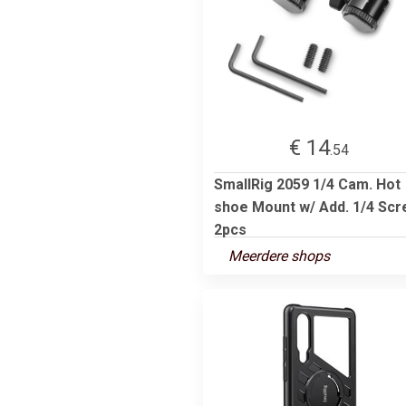
€ 14
.54
SmallRig 2059 1/4 Cam. Hot
shoe Mount w/ Add. 1/4 Sc
2pcs
Meerdere shops