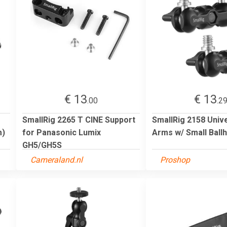
€ 13
€ 13
.00
.2
SmallRig 2265 T CINE Support
SmallRig 2158 Univ
m)
for Panasonic Lumix
Arms w/ Small Ball
GH5/GH5S
Cameraland.nl
Proshop