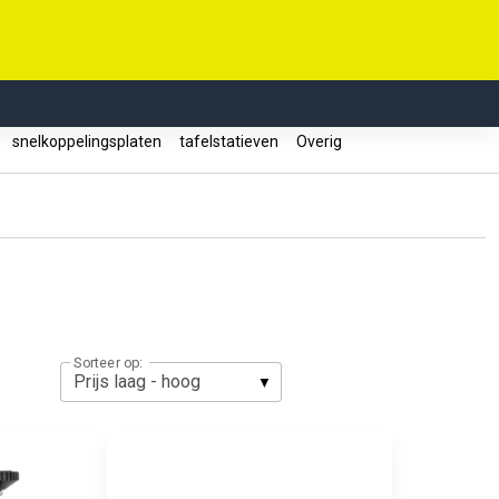
s
snelkoppelingsplaten
tafelstatieven
Overig
Sorteer op: