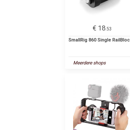
€ 18
.53
SmallRig 860 Single RailBlo
Meerdere shops