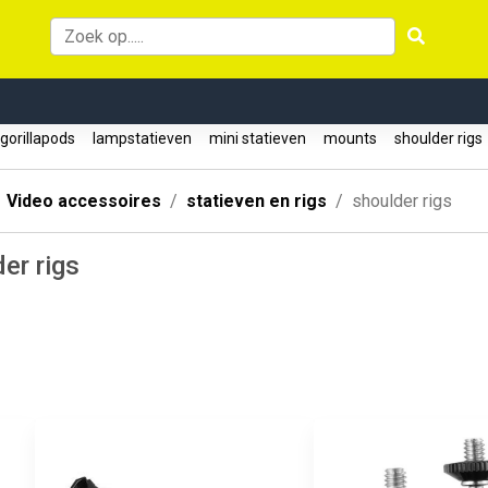
gorillapods
lampstatieven
mini statieven
mounts
shoulder rig
Video accessoires
statieven en rigs
shoulder rigs
er rigs