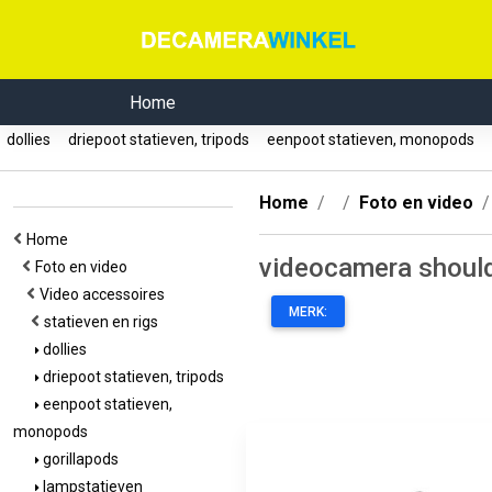
Home
dollies
driepoot statieven, tripods
eenpoot statieven, monopods
Home
Foto en video
Home
videocamera should
Foto en video
Video accessoires
MERK:
statieven en rigs
dollies
driepoot statieven, tripods
eenpoot statieven,
monopods
gorillapods
lampstatieven