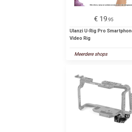
€ 19
.95
Ulanzi U-Rig Pro Smartphon
Video Rig
Meerdere shops