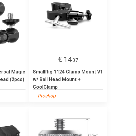
€ 14
9
.37
ersal Magic
SmallRig 1124 Clamp Mount V1
head (2pcs)
w/ Ball Head Mount +
CoolClamp
Proshop