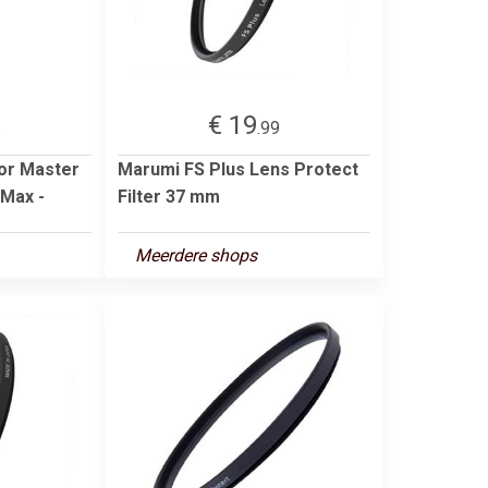
€ 19
5
.99
oor Master
Marumi FS Plus Lens Protect
/Max -
Filter 37 mm
Meerdere shops