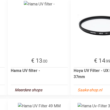
€ 13
€ 14
.00
.9
Hama UV filter -
Hoya UV Filter - UX I
37mm
Meerdere shops
Saake-shop.nl