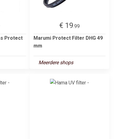
€ 19
9
.99
s Protect
Marumi Protect Filter DHG 49
mm
Meerdere shops