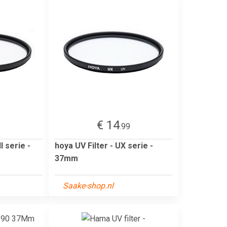
€ 14
9
.99
I serie -
hoya UV Filter - UX serie -
37mm
Saake-shop.nl