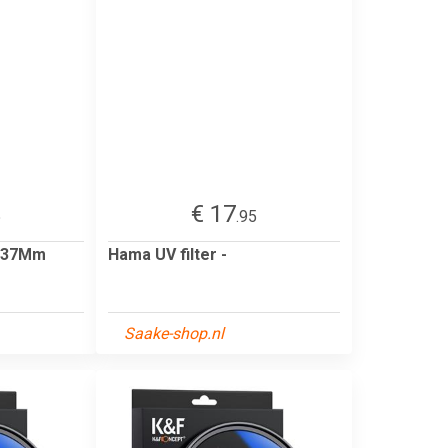
€ 17
5
.95
0 37Mm
Hama UV filter -
Saake-shop.nl