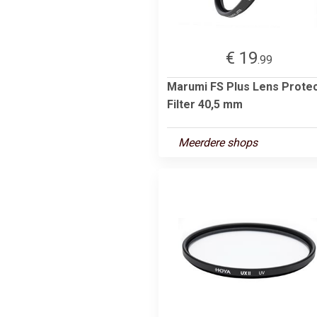
€ 19
.99
Marumi FS Plus Lens Prote
Filter 40,5 mm
Meerdere shops