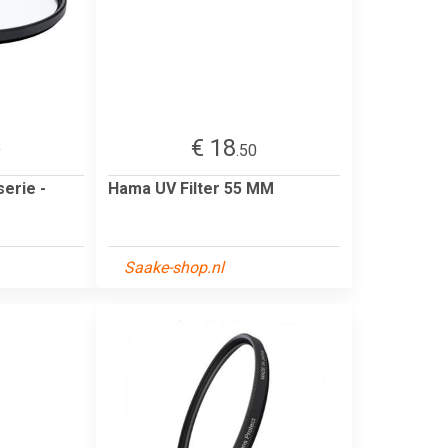
€ 18
9
.50
serie -
Hama UV Filter 55 MM
Saake-shop.nl