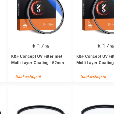
€ 17
€ 17
.95
.9
K&F Concept UV Filter met
K&F Concept UV Fil
Multi Layer Coating - 52mm
Multi Layer Coatin
Saake-shop.nl
Saake-shop.nl