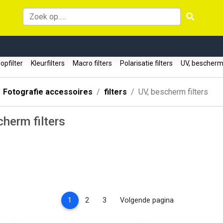
oopfilter
Kleurfilters
Macro filters
Polarisatie filters
UV, bescherm 
Fotografie accessoires
filters
UV, bescherm filters
herm filters
(current)
1
2
3
Volgende pagina