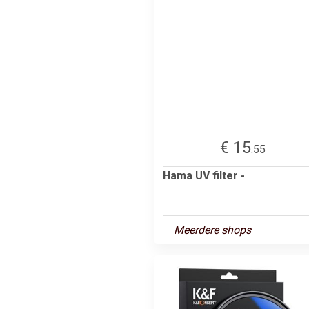
€ 15
.55
Hama UV filter -
Meerdere shops