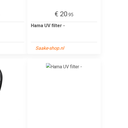
€ 20
5
.95
Hama UV filter -
Saake-shop.nl