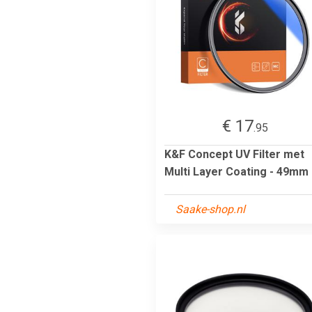
€ 17
.95
K&F Concept UV Filter met
Multi Layer Coating - 49mm
Saake-shop.nl