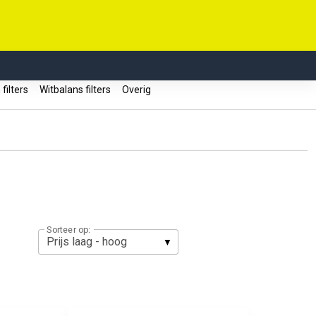
filters
Witbalans filters
Overig
Sorteer op: