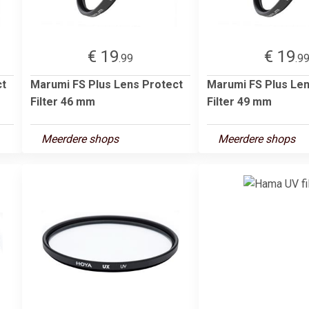
€ 19
€ 19
.99
.9
ct
Marumi FS Plus Lens Protect
Marumi FS Plus Len
Filter 46 mm
Filter 49 mm
Meerdere shops
Meerdere shops