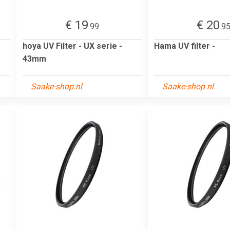
€ 19
€ 20
.99
.9
hoya UV Filter - UX serie -
Hama UV filter -
43mm
Saake-shop.nl
Saake-shop.nl