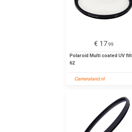
€ 17
.99
Polaroid Multi coated UV fil
62
Cameraland.nl