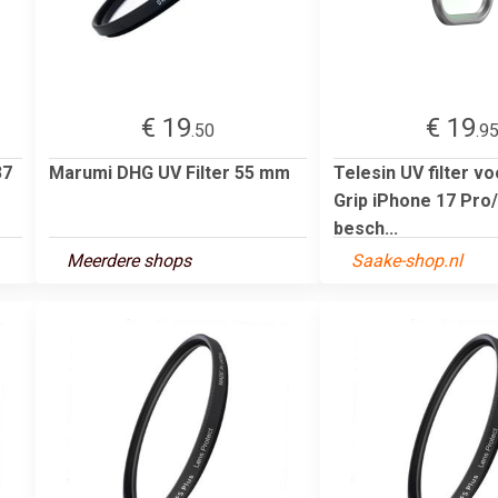
€ 19
€ 19
.50
.9
37
Marumi DHG UV Filter 55 mm
Telesin UV filter v
Grip iPhone 17 Pro
besch...
Meerdere shops
Saake-shop.nl