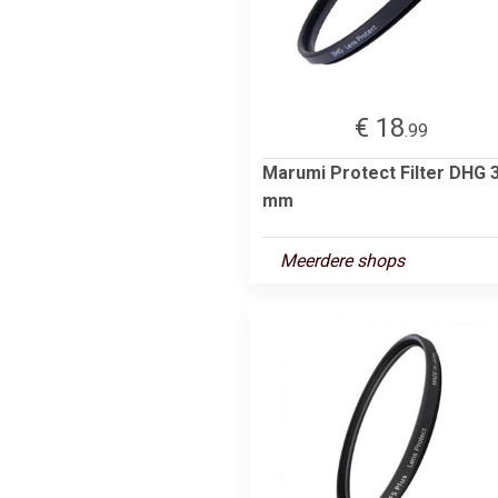
€ 18
.99
Marumi Protect Filter DHG 
mm
Meerdere shops