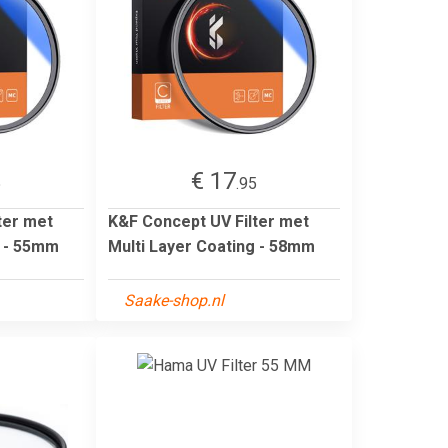
€ 17
5
.95
ter met
K&F Concept UV Filter met
g - 55mm
Multi Layer Coating - 58mm
Saake-shop.nl