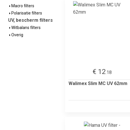
Macro filters
Polarisatie filters
UV, bescherm filters
Witbalans filters
Overig
€ 12
.18
Walimex Slim MC UV 62mm