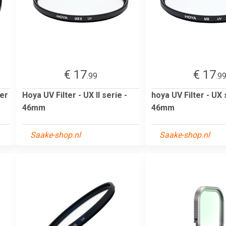
€ 17
€ 17
.99
.9
ter
Hoya UV Filter - UX II serie -
hoya UV Filter - UX 
46mm
46mm
Saake-shop.nl
Saake-shop.nl