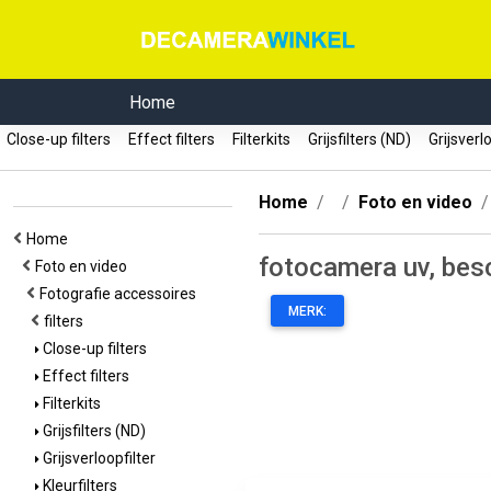
Home
Close-up filters
Effect filters
Filterkits
Grijsfilters (ND)
Grijsverl
Home
Foto en video
Home
fotocamera uv, besc
Foto en video
Fotografie accessoires
MERK:
filters
Close-up filters
Effect filters
Filterkits
Grijsfilters (ND)
Grijsverloopfilter
Kleurfilters