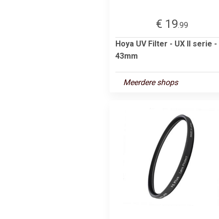
€ 19
.99
Hoya UV Filter - UX II serie -
43mm
Meerdere shops