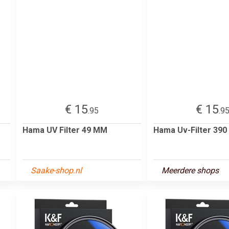
€ 15
€ 15
.95
.9
Hama UV Filter 49 MM
Hama Uv-Filter 39
Saake-shop.nl
Meerdere shops