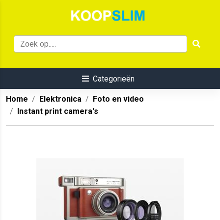
Categorieën
Home
Elektronica
Foto en video
Instant print camera's