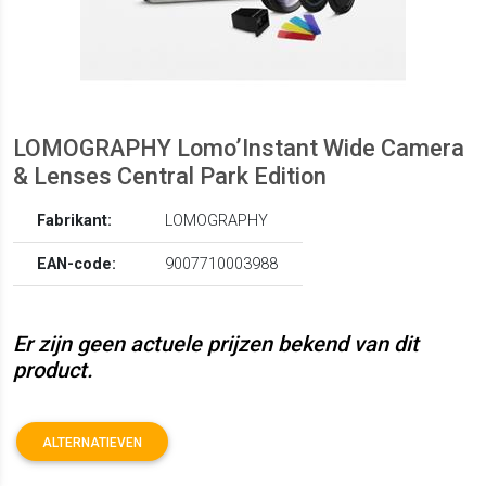
LOMOGRAPHY Lomo’Instant Wide Camera
& Lenses Central Park Edition
Fabrikant:
LOMOGRAPHY
EAN-code:
9007710003988
Er zijn geen actuele prijzen bekend van dit
product.
ALTERNATIEVEN