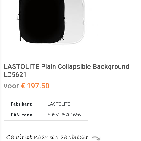
LASTOLITE Plain Collapsible Background
LC5621
voor
€ 197.50
Fabrikant:
LASTOLITE
EAN-code:
5055135901666