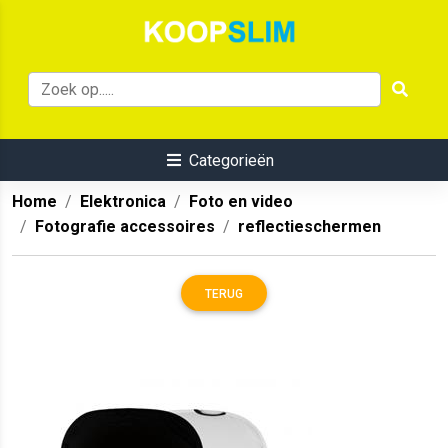
Categorieën
Home
Elektronica
Foto en video
Fotografie accessoires
reflectieschermen
TERUG