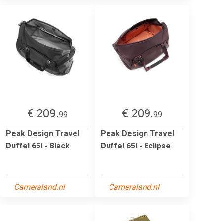
€ 209.
€ 209.
99
99
Peak Design Travel
Peak Design Travel
Duffel 65l - Black
Duffel 65l - Eclipse
Cameraland.nl
Cameraland.nl