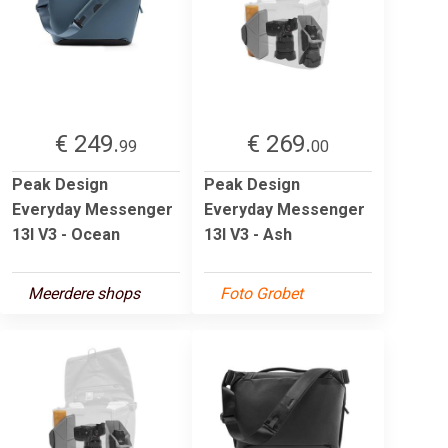
€ 249.
€ 269.
99
00
Peak Design
Peak Design
Everyday Messenger
Everyday Messenger
13l V3 - Ocean
13l V3 - Ash
Meerdere shops
Foto Grobet