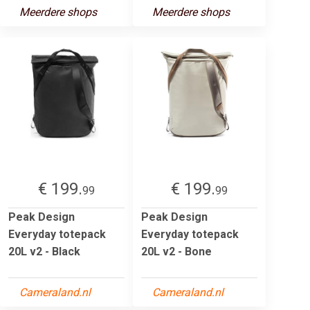
Meerdere shops
Meerdere shops
€ 199.
€ 199.
99
99
Peak Design
Peak Design
Everyday totepack
Everyday totepack
20L v2 - Black
20L v2 - Bone
Cameraland.nl
Cameraland.nl