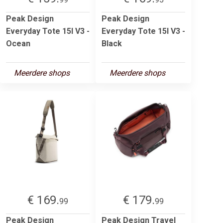
Peak Design
Peak Design
Everyday Tote 15l V3 -
Everyday Tote 15l V3 -
Ocean
Black
Meerdere shops
Meerdere shops
€ 169.
€ 179.
99
99
Peak Design
Peak Design Travel