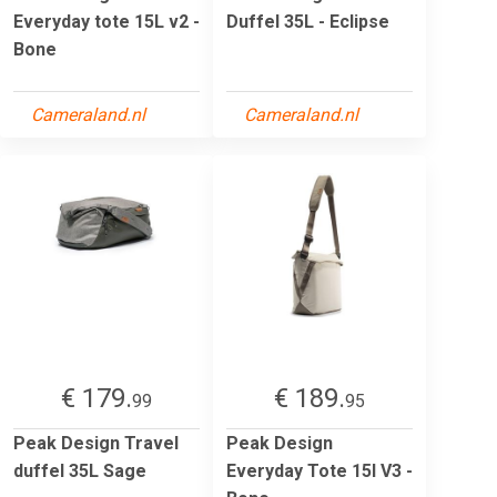
Everyday tote 15L v2 -
Duffel 35L - Eclipse
Bone
Cameraland.nl
Cameraland.nl
€ 179.
€ 189.
99
95
Peak Design Travel
Peak Design
duffel 35L Sage
Everyday Tote 15l V3 -