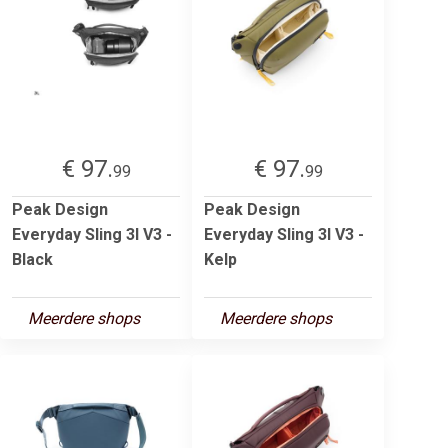
€ 97.
€ 97.
99
99
Peak Design
Peak Design
Everyday Sling 3l V3 -
Everyday Sling 3l V3 -
Black
Kelp
Meerdere shops
Meerdere shops