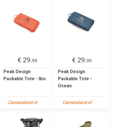
€ 29.
€ 29.
99
99
Peak Design
Peak Design
Packable Tote - Ibis
Packable Tote -
Ocean
Cameraland.nl
Cameraland.nl