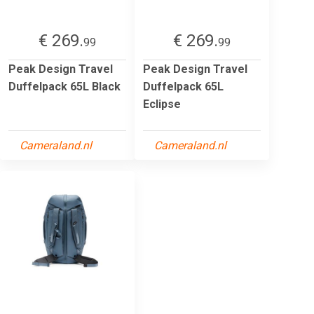
€ 269.
€ 269.
99
99
Peak Design Travel
Peak Design Travel
Duffelpack 65L Black
Duffelpack 65L
Eclipse
Cameraland.nl
Cameraland.nl