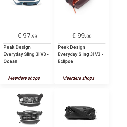
€ 97.
€ 99.
99
00
Peak Design
Peak Design
Everyday Sling 3l V3 -
Everyday Sling 3l V3 -
Ocean
Eclipse
Meerdere shops
Meerdere shops