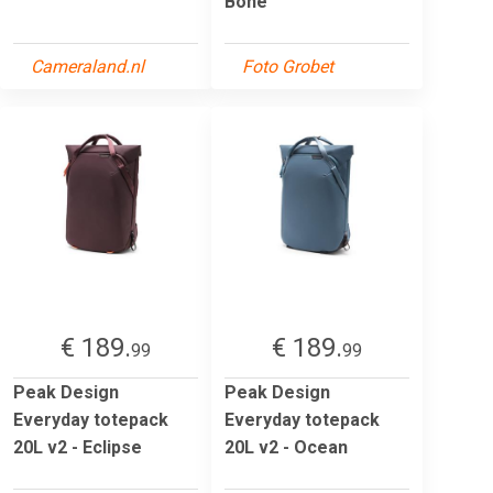
Bone
Cameraland.nl
Foto Grobet
€ 189.
€ 189.
99
99
Peak Design
Peak Design
Everyday totepack
Everyday totepack
20L v2 - Eclipse
20L v2 - Ocean