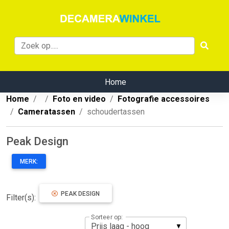
Home
Home
Foto en video
Fotografie accessoires
Cameratassen
schoudertassen
Peak Design
MERK:
PEAK DESIGN
Filter(s):
Sorteer op: