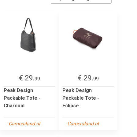
€ 29.
€ 29.
99
99
Peak Design
Peak Design
Packable Tote -
Packable Tote -
Charcoal
Eclipse
Cameraland.nl
Cameraland.nl