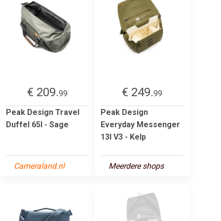
€ 209.
€ 249.
99
99
Peak Design Travel
Peak Design
Duffel 65l - Sage
Everyday Messenger
13l V3 - Kelp
Cameraland.nl
Meerdere shops