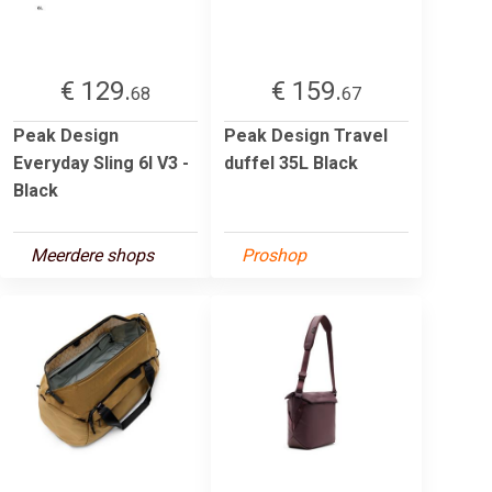
€ 129.
€ 159.
68
67
Peak Design
Peak Design Travel
Everyday Sling 6l V3 -
duffel 35L Black
Black
Meerdere shops
Proshop