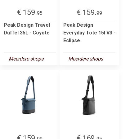
€ 159.
€ 159.
95
99
Peak Design Travel
Peak Design
Duffel 35L - Coyote
Everyday Tote 15l V3 -
Eclipse
Meerdere shops
Meerdere shops
€ 159.
€ 169.
99
95