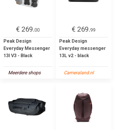
€ 269.
€ 269.
00
99
Peak Design
Peak Design
Everyday Messenger
Everyday messenger
13l V3 - Black
13L v2 - black
Meerdere shops
Cameraland.nl