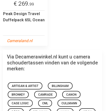
€ 269.
99
Peak Design Travel
Duffelpack 65L Ocean
Cameraland.nl
Via Decamerawinkel.nl kunt u camera
schoudertassen vinden van de volgende
merken:
ARTISAN & ARTIST
BILLINGHAM
BRONKEY
CAMRADE
CANON
CASE LOGIC
CML
CULLMANN